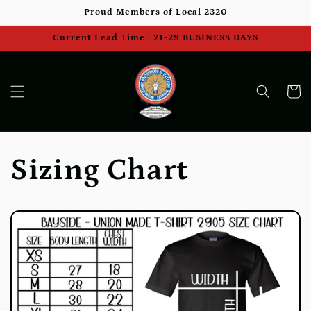
Skip to
Proud Members of Local 2320
content
Current Lead Time : 21-29 BUSINESS DAYS
Cart
Sizing Chart