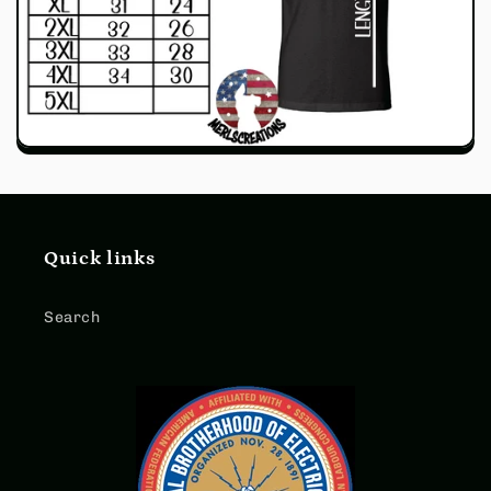
Quick links
Search