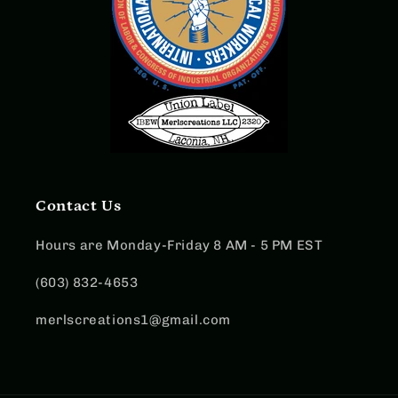
Contact Us
Hours are Monday-Friday 8 AM - 5 PM EST
(603) 832-4653
merlscreations1@gmail.com